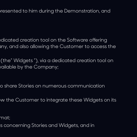
resented to him during the Demonstration, and
dedicated creation tool on the Software offering
y, and also allowing the Customer to access the
(the”
Widgets
”), via a dedicated creation tool on
vailable by the Company;
er to share Stories on numerous communication
low the Customer to integrate these Widgets on its
rmat;
cs
concerning Stories and Widgets, and in