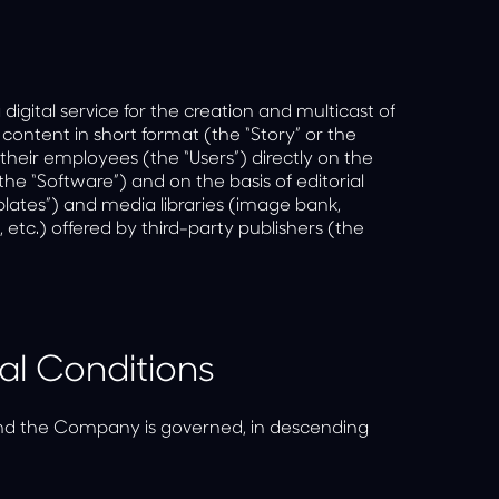
gital service for the creation and multicast of
 content in short format (the “Story” or the
heir employees (the “Users”) directly on the
the “Software”) and on the basis of editorial
tes”) and media libraries (image bank,
, etc.) offered by third-party publishers (the
al Conditions
nd the Company is governed, in descending