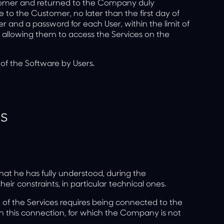
omer and returned to the Company duly
o the Customer, no later than the first day of
r and a password for each User, within the limit of
, allowing them to access the Services on the
 of the Software by Users.
es
at he has fully understood, during the
eir constraints, in particular technical ones.
f the Services requires being connected to the
on this connection, for which the Company is not