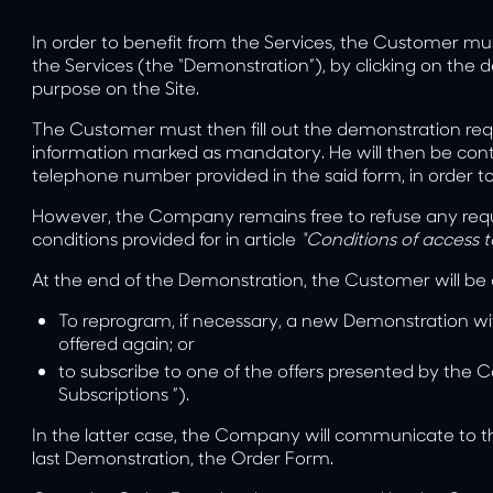
In order to benefit from the Services, the Customer mu
the Services (the “Demonstration”), by clicking on the 
purpose on the Site.
The Customer must then fill out the demonstration req
information marked as mandatory. He will then be con
telephone number provided in the said form, in order t
However, the Company remains free to refuse any requ
conditions provided for in article
“Conditions of access t
At the end of the Demonstration, the Customer will be 
To reprogram, if necessary, a new Demonstration wi
offered again; or
to subscribe to one of the offers presented by the
Subscriptions
”).
In the latter case, the Company will communicate to th
last Demonstration, the Order Form.