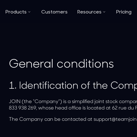
Products
Customers
Resources
Pricing
General conditions
1.
Identification of the Co
JOIN (the “Company”) is a simplified joint stock compa
833 938 269, whose head office is located at 62 rue du 
The Company can be contacted at support@teamjoin.f