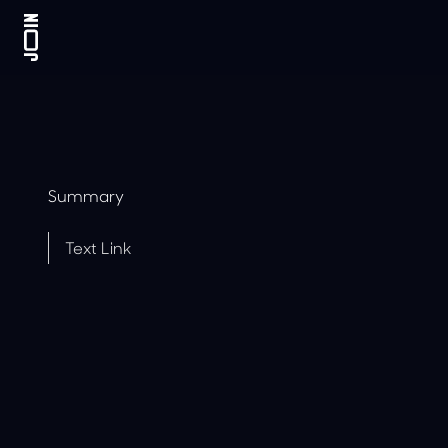
Summary
Text Link