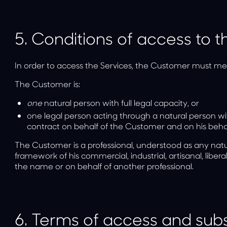
5.
Conditions of access to t
In order to access the Services, the Customer must mee
The Customer is:
one
natural person
with full legal capacity, or
one
legal person
acting through a natural person wi
contract on behalf of the Customer and on his behal
The Customer is a professional, understood as any natur
framework of his commercial, industrial, artisanal, liberal
the name or on behalf of another professional.
6.
Terms of access and subsc