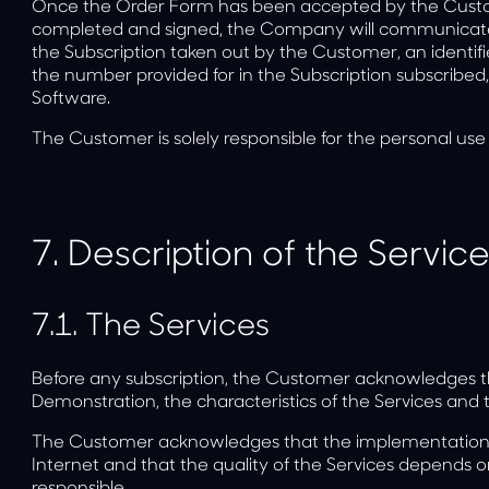
Once the Order Form has been accepted by the Cust
completed and signed, the Company will communicate t
the Subscription taken out by the Customer, an identifie
the number provided for in the Subscription subscribed
Software.
The Customer is solely responsible for the personal use
7.
Description of the Servic
7.1.
The Services
Before any subscription, the Customer acknowledges th
Demonstration, the characteristics of the Services and th
The Customer acknowledges that the implementation o
Internet and that the quality of the Services depends 
responsible.