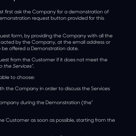
st first ask the Company for a demonstration of
demonstration request button provided for this
uest form, by providing the Company with all the
tacted by the Company, at the email address or
o be offered a Demonstration date.
est from the Customer if it does not meet the
o the Services”
.
able to choose:
th the Company in order to discuss the Services
 Company during the Demonstration (the”
e Customer as soon as possible, starting from the