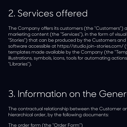
2.
Services offered
The Company offers its customers (the “Customers”) a di
marketing content (the “Services”), in the form of visual
“Stories”) that can be produced by the Customers and t
software accessible at
https://studio.join-stories.com/
(
templates made available by the Company (the “Templa
illustrations, symbols, icons, tools for automating actions
“Libraries”).
3.
Information on the Gener
The contractual relationship between the Customer a
hierarchical order, by the following documents:
The order form (the “Order Form”)