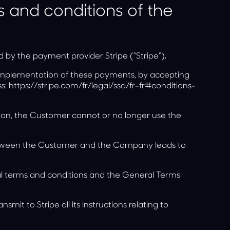
s and conditions of the
y the payment provider Stripe (“Stripe”).
e implementation of these payments, by accepting
ss:
https://stripe.com/fr/legal/ssa/fr-fr#conditions-
ption, the Customer cannot or no longer use the
between the Customer and the Company leads to
ral terms and conditions and the General Terms
t to Stripe all its instructions relating to