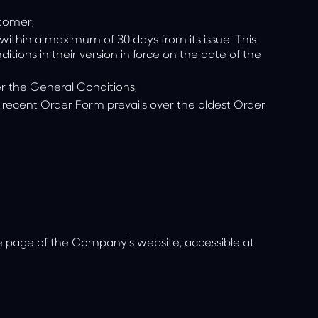
stomer;
within a maximum of 30 days from its issue. This
ions in their version in force on the date of the
er the General Conditions;
t recent Order Form prevails over the oldest Order
he page of the Company's website, accessible at