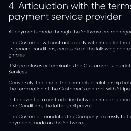
4.
Articulation with the term
payment service provider
All payments made through the Software are managed b
The Customer will contract directly with Stripe for th
its general conditions, accessible at the following addre
gnrales
.
If Stripe refuses or terminates the Customer's subscri
Services.
Conversely, the end of the contractual relationship 
the termination of the Customer's contract with Stripe.
In the event of a contradiction between Stripe's gene
and Conditions, the latter shall prevail.
The Customer mandates the Company expressly to transmi
payments made on the Software.