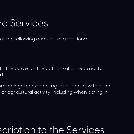
he Services
t the following cumulative conditions:
th the power or the authorization required to
f.
al or legal person acting for purposes within the
 or agricultural activity, including when acting in
ription to the Services