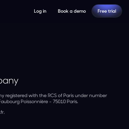
Log in
Book a demo
Free trial
mpany
ny registered with the RCS of Paris under number
Faubourg Poissonnière - 75010 Paris.
r.