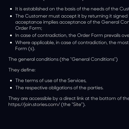
It is established on the basis of the needs of the Cu
The Customer must accept it by returning it signed 
acceptance implies acceptance of the General Condit
Order Form;
In case of contradiction, the Order Form prevails ov
Where applicable, in case of contradiction, the mos
Form (s).
The general conditions (the “General Conditions”)
They define:
The terms of use of the Services,
The respective obligations of the parties.
They are accessible by a direct link at the bottom of t
https://join.stories.com/
(the “Site”).