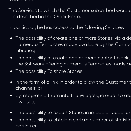
The Services to which the Customer subscribed were p
are described in the Order Form.
In particular, he has access to the following Services:
The possibility of
create one or more Stories
, via a 
numerous Templates made available by the Compan
Libraries;
The possibility of
create one or more content blocks
the Software offering numerous Templates made a
The possibility
To share Stories
:
in the form of a link, in order to allow the Custom
channels; or
by integrating them into the Widgets, in order to al
own site;
The possibility
to export Stories
in image or video fo
The possibility
to obtain a certain number of statisti
particular: