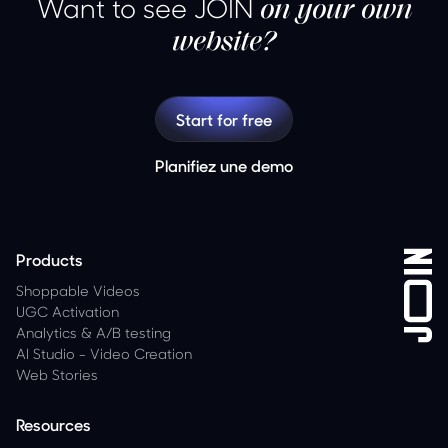
Want to see JOIN
on your own
website?
Start for free
Planifiez une demo
Products
Shoppable Videos
UGC Activation
Analytics
&
A/B testing
AI Studio - Video Creation
Web Stories
Resources