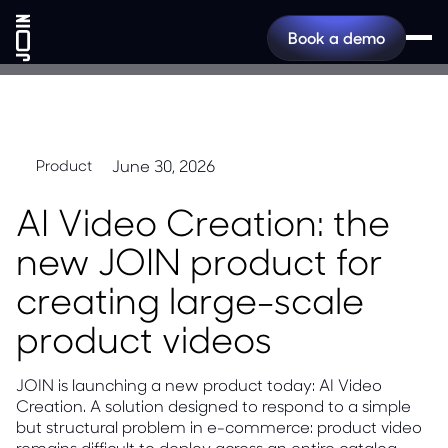
Book a demo
June 30, 2026
Product
AI Video Creation: the
new JOIN product for
creating large-scale
product videos
JOIN is launching a new product today: AI Video
Creation. A solution designed to respond to a simple
but structural problem in e-commerce: product video
remains difficult to deploy across an entire catalog.