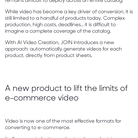
While video has become a key driver of conversion, it is
still limited to a handful of products today. Complex
production, high costs, deadlines... it is difficult to
imagine a complete coverage of the catalog.
With AI Video Creation, JOIN introduces a new
approach: automatically generate videos for each
product, directly from product sheets.
A new product to lift the limits of
e-commerce video
Video is now one of the most effective formats for
converting to e-commerce.