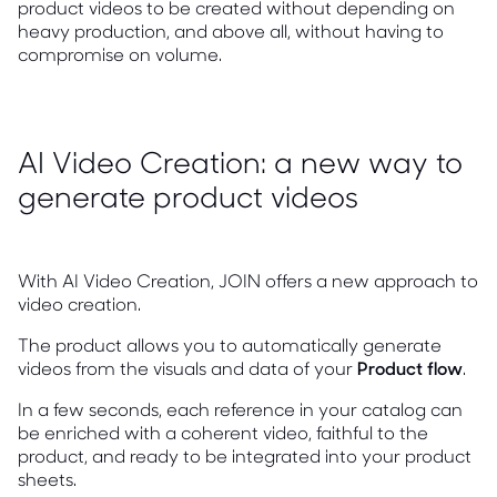
product videos to be created without depending on
heavy production, and above all, without having to
compromise on volume.
AI Video Creation: a new way to
generate product videos
With AI Video Creation, JOIN offers a new approach to
video creation.
The product allows you to automatically generate
videos from the visuals and data of your
Product flow
.
In a few seconds, each reference in your catalog can
be enriched with a coherent video, faithful to the
product, and ready to be integrated into your product
sheets.