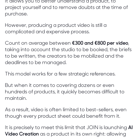
It allows you to better understand a product, to
project yourself and to remove doubts at the time of
purchase.
However, producing a product video is still a
complicated and expensive process.
Count on average between
€300 and €800 per video
,
taking into account the studio to be booked, the briefs
to be written, the creators to be mobilized and the
deadlines to be managed.
This model works for a few strategic references.
But when it comes to covering dozens or even
hundreds of products, it quickly becomes difficult to
maintain.
As a result, video is often limited to best-sellers, even
though every product sheet could benefit from it.
It is precisely to meet this limit that JOIN is launching
AI
Video Creation
as a product in its own right: allowing