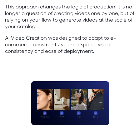
This approach changes the logic of production: it is no
longer a question of creating videos one by one, but of
relying on your flow to generate videos at the scale of
your catalog.
AI Video Creation was designed to adapt to e-
commerce constraints: volume, speed, visual
consistency and ease of deployment.