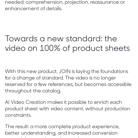
needed: comprehension, projection, reassurance or
enhancement of details.
Towards a new standard: the
video on 100% of product sheets
With this new product, JOIN is laying the foundations
for a change of standard. The video is no longer
reserved for a few references, but becomes accessible
throughout the catalog.
AI Video Creation makes it possible to enrich each
product sheet with video content, without production
constraints.
The result: a more complete product experience,
better understanding, and increased conversion