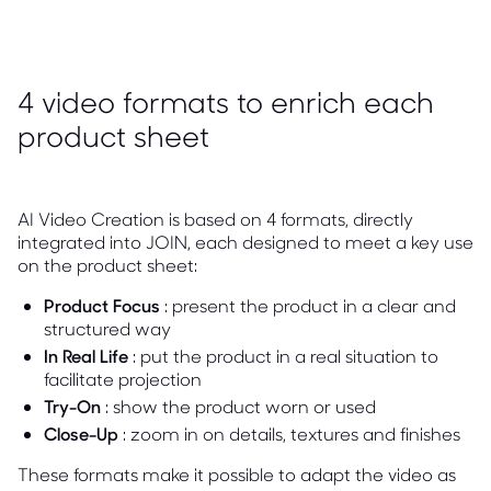
4 video formats to enrich each
product sheet
AI Video Creation is based on 4 formats, directly
integrated into JOIN, each designed to meet a key use
on the product sheet:
Product Focus
: present the product in a clear and
structured way
In Real Life
: put the product in a real situation to
facilitate projection
Try-On
: show the product worn or used
Close-Up
: zoom in on details, textures and finishes
These formats make it possible to adapt the video as