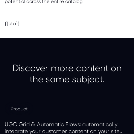
potential across the entire catalog.
{{cta}}
Discover more content on
the same subject.
Product
UGC Grid & Automatic Flows: automatically
integrate your customer content on your site