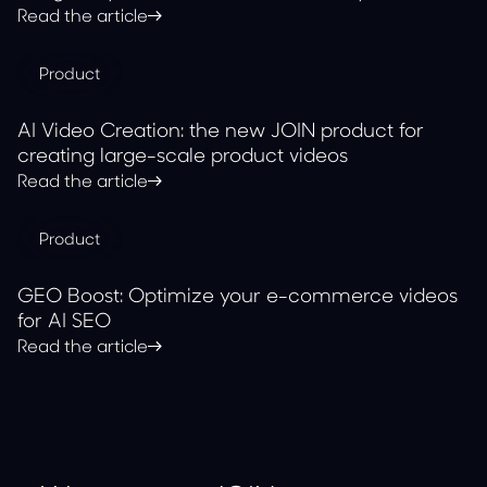
with JOIN
Read the article
Product
AI Video Creation: the new JOIN product for
creating large-scale product videos
Read the article
Product
GEO Boost: Optimize your e-commerce videos
for AI SEO
Read the article