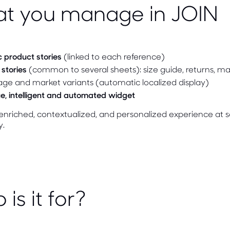
t you manage in JOIN
c product stories
(linked to each reference)
stories
(common to several sheets): size guide, returns, m
ge and market variants (automatic localized display)
e, intelligent and automated widget
nriched, contextualized, and personalized experience at s
y.
is it for?