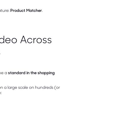
ature:
Product Matcher
.
ideo Across
s
me a
standard in the shopping
n a large scale on hundreds (or
: