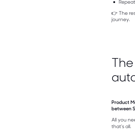
Repeat 
👉 The res
journey.
The 
aut
Product M
between S
All you ne
that's all.