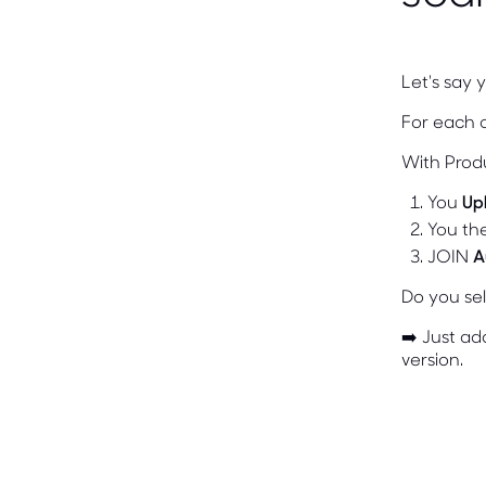
Let's say 
For each 
With Prod
You
Up
You th
JOIN
A
Do you sel
➡️ Just a
version.