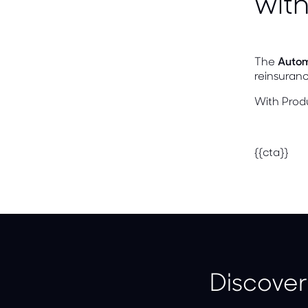
with
The
Autom
reinsuran
With Prod
{{cta}}
Discover