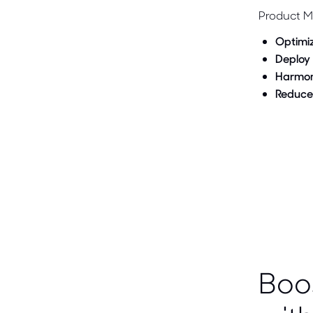
Product M
Optimi
Deploy
Harmon
Reduce
Boo