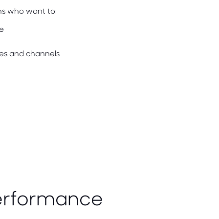
ms who want to:
e
es and channels
erformance