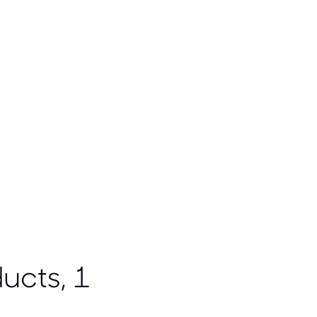
ucts, 1