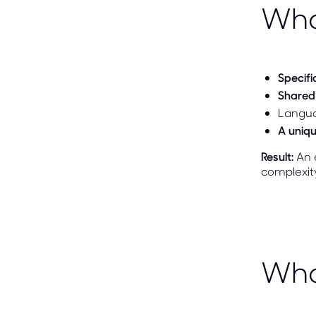
Wha
Specifi
Shared 
Langua
A uniqu
Result:
An e
complexit
Who 