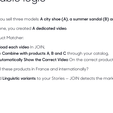
you sell three models:
A city shoe (A), a summer sandal (B) a
one, you created
A dedicated video
.
uct Matcher:
load each video
In JOIN,
e
Combine with products A, B and C
through your catalog,
utomatically Show the Correct Video
On the correct produc
l these products in France and internationally?
dd
Linguistic variants
to your Stories — JOIN detects the mark