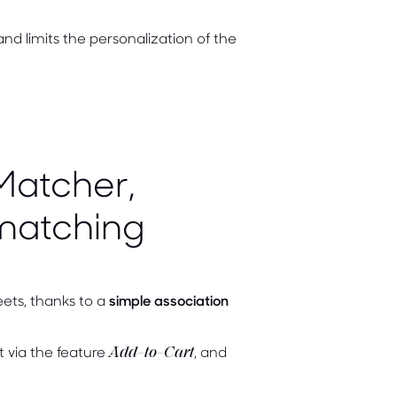
and limits the personalization of the
Matcher,
matching
ets, thanks to a
simple association
t via the feature
, and
Add-to-Cart