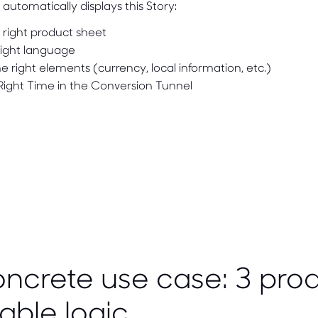
automatically displays this Story:
 right product sheet
right language
e right elements (currency, local information, etc.)
 Right Time in the Conversion Tunnel
ncrete use case: 3 prod
able logic