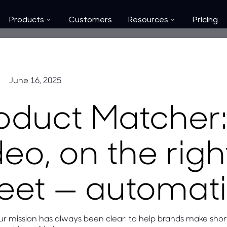
Products
Customers
Resources
Pricing
June 16, 2025
oduct Matcher: 
deo, on the rig
eet — automati
our mission has always been clear: to help brands make sho