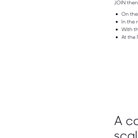
JOIN then 
On the
In the 
With th
At the
A co
scal