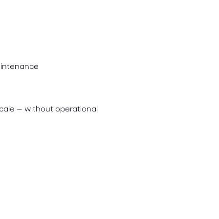
aintenance
cale — without operational