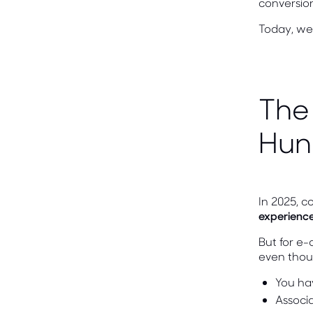
conversion
Today, we 
The
Hun
In 2025, c
experience
But for e-
even thou
You ha
Associ