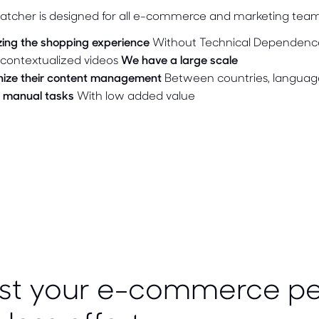
atcher is designed for all e-commerce and marketing tea
zing the shopping experience
Without Technical Dependenc
contextualized videos
We have a large scale
ize their content management
Between countries, languag
 manual tasks
With low added value
st your e-commerce p