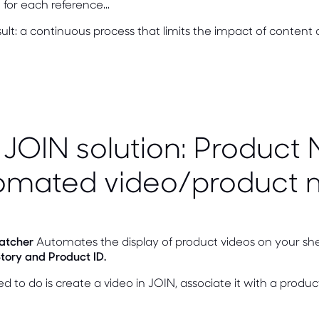
for each reference...
ult: a continuous process that limits the impact of content 
JOIN solution: Product 
omated video/product 
atcher
Automates the display of product videos on your she
tory and Product ID.
ed to do is create a video in JOIN, associate it with a produc