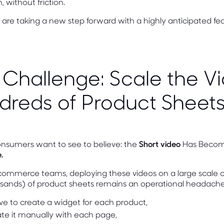
, without friction.
are taking a new step forward with a highly anticipated fe
 Challenge: Scale the V
dreds of Product Sheet
onsumers want to see to believe: the
Short video
Has Beco
.
commerce teams, deploying these videos on a large scale o
sands) of product sheets remains an operational headache
ve to create a widget for each product,
ate it manually with each page,