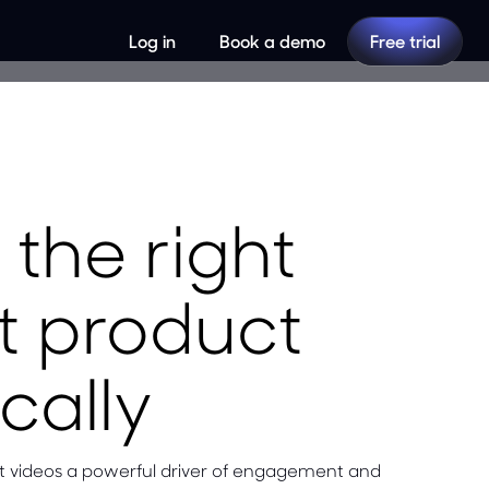
Log in
Book a demo
Free trial
the right
ht product
cally
rt videos a powerful driver of engagement and