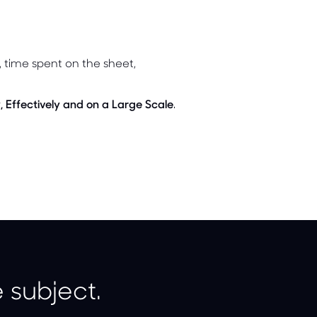
n, time spent on the sheet,
, Effectively and on a Large Scale
.
 subject.