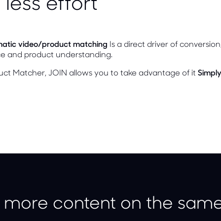
 less effort
atic video/product matching
Is a direct driver of conversio
ce and product understanding.
uct Matcher, JOIN allows you to take advantage of it
Simply
 more content on the same