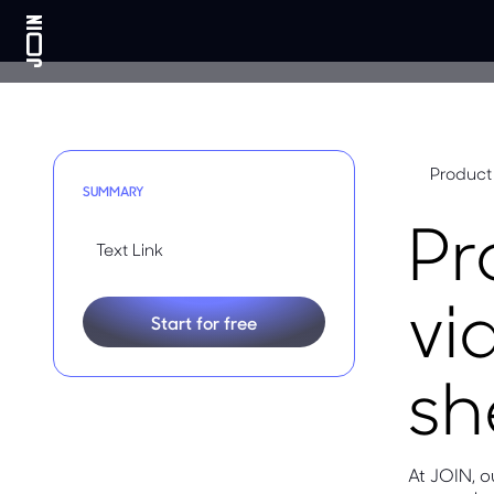
Product
SUMMARY
Pr
Text Link
vi
Start for free
sh
At JOIN, 