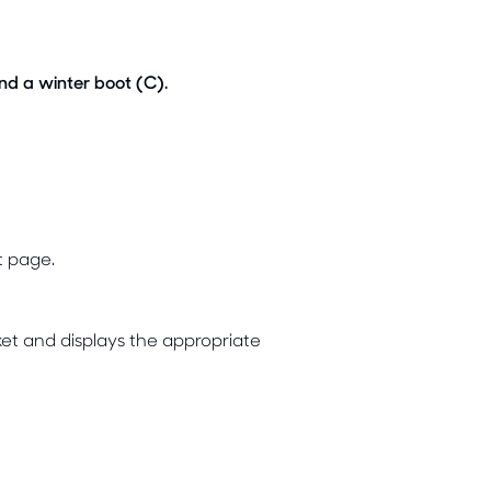
nd a winter boot (C).
t page.
et and displays the appropriate