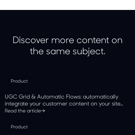
Discover more content on
the same subject.
Product
UGC Grid & Automatic Flows: automatically
integrate your customer content on your site
with JOIN
Read the article
Product