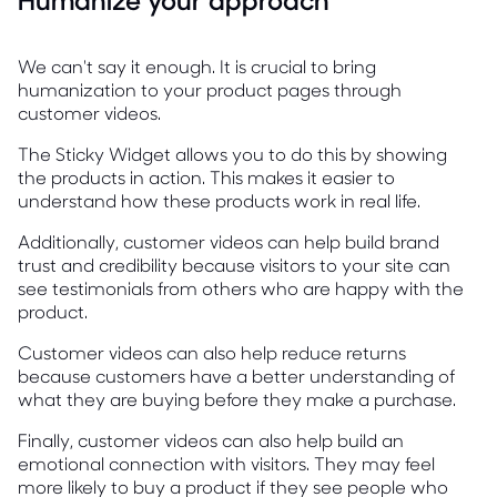
We can't say it enough. It is crucial to bring
humanization to your product pages through
customer videos.
The Sticky Widget allows you to do this by showing
the products in action. This makes it easier to
understand how these products work in real life.
Additionally, customer videos can help build brand
trust and credibility because visitors to your site can
see testimonials from others who are happy with the
product.
Customer videos can also help reduce returns
because customers have a better understanding of
what they are buying before they make a purchase.
Finally, customer videos can also help build an
emotional connection with visitors. They may feel
more likely to buy a product if they see people who