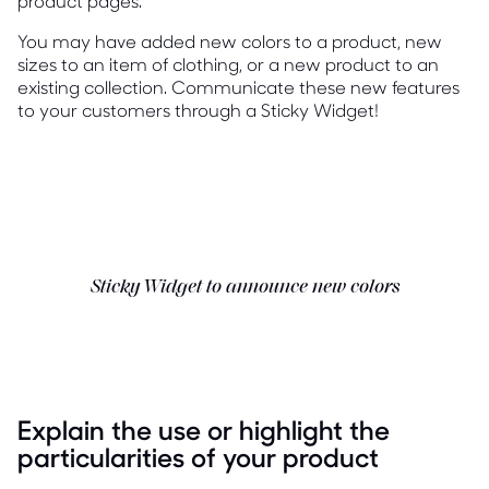
product pages.
You may have added new colors to a product, new
sizes to an item of clothing, or a new product to an
existing collection. Communicate these new features
to your customers through a Sticky Widget!
Sticky Widget to announce new colors
Explain the use or highlight the
particularities of your product