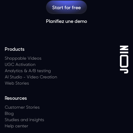
Start for free
Planifiez une demo
Products
Shoppable Videos
UGC Activation
Analytics
&
A/B testing
AI Studio - Video Creation
Web Stories
Resources
Customer Stories
Blog
Studies and insights
Help center