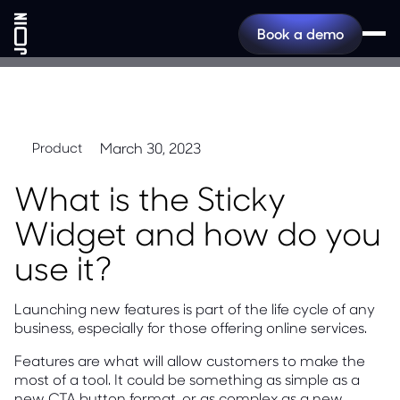
Book a demo
March 30, 2023
Product
What is the Sticky
Widget and how do you
use it?
Launching new features is part of the life cycle of any
business, especially for those offering online services.
Features are what will allow customers to make the
most of a tool. It could be something as simple as a
new CTA button format, or as complex as a new