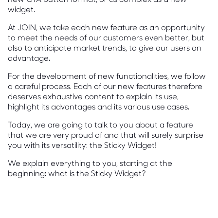
widget.
At JOIN, we take each new feature as an opportunity
to meet the needs of our customers even better, but
also to anticipate market trends, to give our users an
advantage.
For the development of new functionalities, we follow
a careful process. Each of our new features therefore
deserves exhaustive content to explain its use,
highlight its advantages and its various use cases.
Today, we are going to talk to you about a feature
that we are very proud of and that will surely surprise
you with its versatility: the Sticky Widget!
We explain everything to you, starting at the
beginning: what is the Sticky Widget?