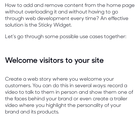
How to add and remove content from the home page
without overloading it and without having to go
through web development every time? An effective
solution is the Sticky Widget.
Let's go through some possible use cases together:
Welcome visitors to your site
Create a web story where you welcome your
customers. You can do this in several ways: record a
video to talk to them in person and show them one of
the faces behind your brand or even create a trailer
video where you highlight the personality of your
brand and its products.