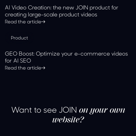
AI Video Creation: the new JOIN product for
creating large-scale product videos
Read the article
Product
GEO Boost: Optimize your e-commerce videos
for AI SEO
Read the article
Want to see JOIN
on your own
website?