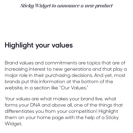
Sticky Widget to announce a new product
Highlight your values
Brand values and commitments are topics that are of
increasing interest to new generations and that play a
major role in their purchasing decisions. And yet, most
brands put this information at the bottom of the
website, in a section like “Our Values.”
Your values are what makes your brand live, what
forms your DNA and above all, one of the things that
differentiates you from your competition! Highlight
them on your home page with the help of a Sticky
Widget.