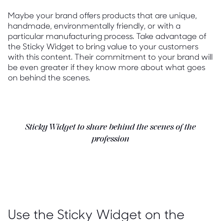
Maybe your brand offers products that are unique,
handmade, environmentally friendly, or with a
particular manufacturing process. Take advantage of
the Sticky Widget to bring value to your customers
with this content. Their commitment to your brand will
be even greater if they know more about what goes
on behind the scenes.
Sticky Widget to share behind the scenes of the
profession
Use the Sticky Widget on the