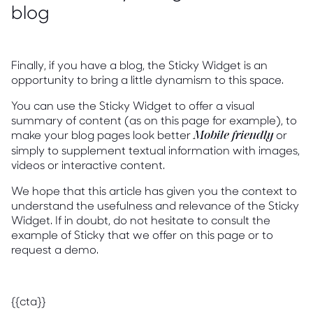
blog
Finally, if you have a blog, the Sticky Widget is an
opportunity to bring a little dynamism to this space.
You can use the Sticky Widget to offer a visual
summary of content (as on this page for example), to
make your blog pages look better
or
Mobile friendly
simply to supplement textual information with images,
videos or interactive content.
We hope that this article has given you the context to
understand the usefulness and relevance of the Sticky
Widget. If in doubt, do not hesitate to consult the
example of Sticky that we offer on this page or to
request a demo.
{{cta}}