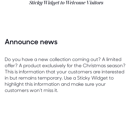
Sticky Widget to Welcome Visitors
Announce news
Do you have a new collection coming out? A limited
offer? A product exclusively for the Christmas season?
This is information that your customers are interested
in but remains temporary. Use a Sticky Widget to
highlight this information and make sure your
customers won't miss it.