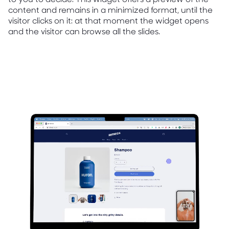
content and remains in a minimized format, until the
visitor clicks on it: at that moment the widget opens
and the visitor can browse all the slides.