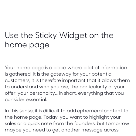
Use the Sticky Widget on the
home page
Your home page is a place where a lot of information
is gathered. It is the gateway for your potential
customers, it is therefore important that it allows them
to understand who you are, the particularity of your
offer, your personality... in short, everything that you
consider essential.
In this sense, it is difficult to add ephemeral content to
the home page. Today, you want to highlight your
sales or a quick note from the founders, but tomorrow
maybe you need to get another message across.