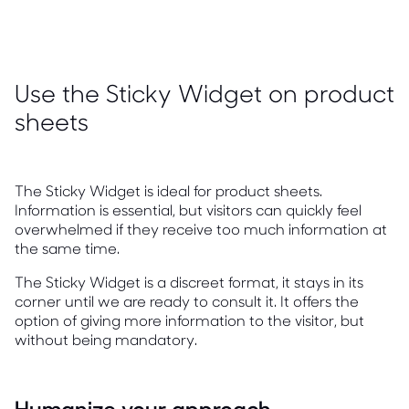
Use the Sticky Widget on product
sheets
The Sticky Widget is ideal for product sheets.
Information is essential, but visitors can quickly feel
overwhelmed if they receive too much information at
the same time.
The Sticky Widget is a discreet format, it stays in its
corner until we are ready to consult it. It offers the
option of giving more information to the visitor, but
without being mandatory.
Humanize your approach