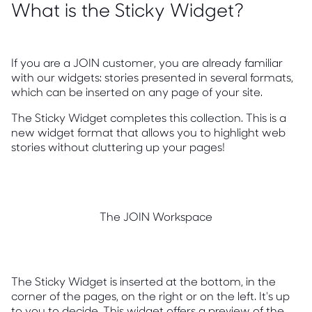
What is the Sticky Widget?
If you are a JOIN customer, you are already familiar
with our widgets: stories presented in several formats,
which can be inserted on any page of your site.
The Sticky Widget completes this collection. This is a
new widget format that allows you to highlight web
stories without cluttering up your pages!
The JOIN Workspace
The Sticky Widget is inserted at the bottom, in the
corner of the pages, on the right or on the left. It's up
to you to decide. This widget offers a preview of the