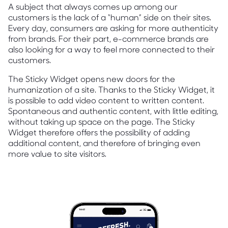
A subject that always comes up among our
customers is the lack of a “human” side on their sites.
Every day, consumers are asking for more authenticity
from brands. For their part, e-commerce brands are
also looking for a way to feel more connected to their
customers.
The Sticky Widget opens new doors for the
humanization of a site. Thanks to the Sticky Widget, it
is possible to add video content to written content.
Spontaneous and authentic content, with little editing,
without taking up space on the page. The Sticky
Widget therefore offers the possibility of adding
additional content, and therefore of bringing even
more value to site visitors.