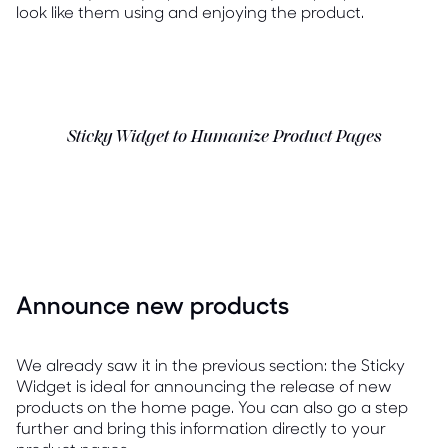
look like them using and enjoying the product.
Sticky Widget to Humanize Product Pages
Announce new products
We already saw it in the previous section: the Sticky
Widget is ideal for announcing the release of new
products on the home page. You can also go a step
further and bring this information directly to your