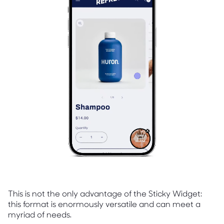
This is not the only advantage of the Sticky Widget:
this format is enormously versatile and can meet a
myriad of needs.