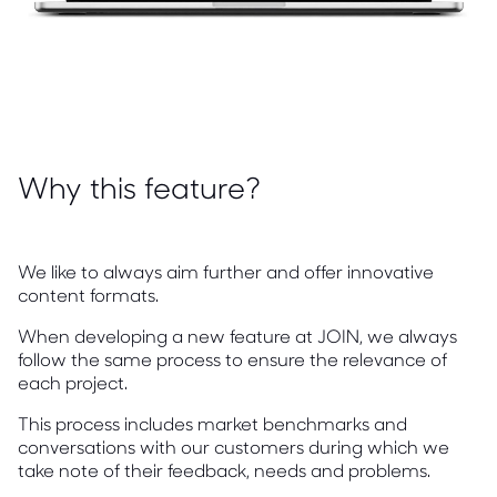
Why this feature?
We like to always aim further and offer innovative
content formats.
When developing a new feature at JOIN, we always
follow the same process to ensure the relevance of
each project.
This process includes market benchmarks and
conversations with our customers during which we
take note of their feedback, needs and problems.