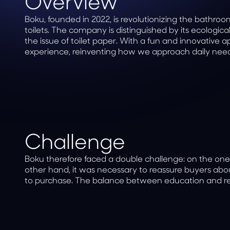
Overview
Boku, founded in 2022, is revolutionizing the bathr
toilets. The company is distinguished by its ecologi
the issue of toilet paper. With a fun and innovative
experience, reinventing how we approach daily need
Challenge
Boku therefore faced a double challenge: on the one
other hand, it was necessary to reassure buyers about
to purchase. The balance between education and rei