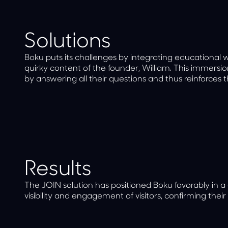
Solutions
Boku puts its challenges by integrating educational 
quirky content of the founder, William. This immersi
by answering all their questions and thus reinforces t
Results
The JOIN solution has positioned Boku favorably in a
visibility and engagement of visitors, confirming their