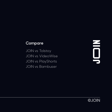
Compare
JOIN vs Tolstoy
JOIN vs VideoWise
JOIN vs PlayShorts
JOIN vs Bambuser
©JOIN