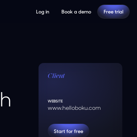
Log in
Book a demo
Free trial
Client
th
WEBSITE
www.helloboku.com
Start for free