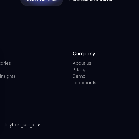
Company
ories
About us
Pricing
insights
Demo
Job boards
policy
Language
z vos Options