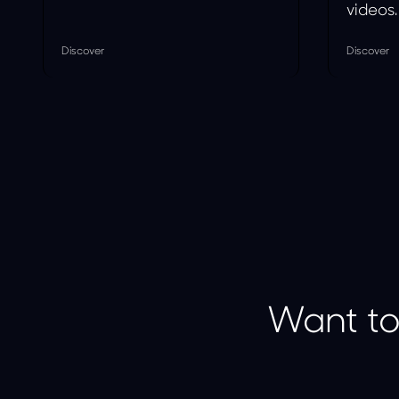
videos.
Discover
Discover
Want to