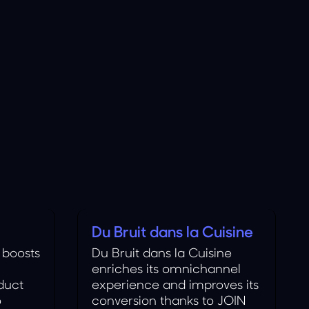
Du Bruit dans la Cuisine
Food
 boosts
Du Bruit dans la Cuisine
enriches its omnichannel
duct
experience and improves its
o
conversion thanks to JOIN