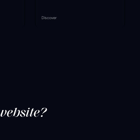
Discover
website?