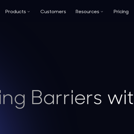
Products
Customers
Resources
Pricing
ng Barriers wi