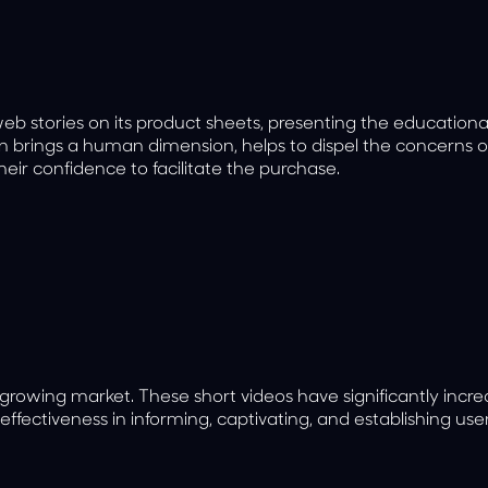
web stories on its product sheets, presenting the education
on brings a human dimension, helps to dispel the concerns o
heir confidence to facilitate the purchase.
 growing market. These short videos have significantly incr
 effectiveness in informing, captivating, and establishing user