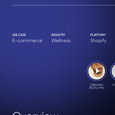
USE CASE
INDUSTRY
PLATFORM
E-commerce
Wellness
Shopify