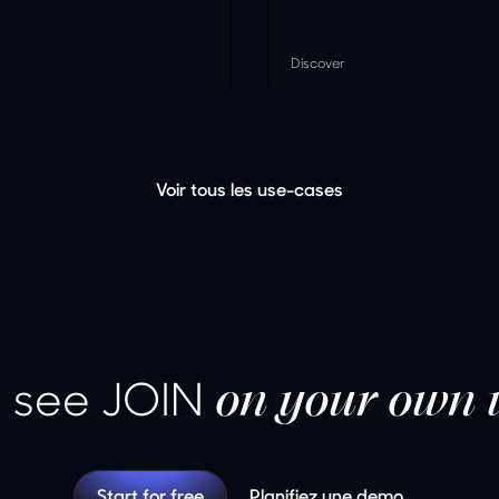
Discover
Voir tous les use-cases
 see JOIN
on your own 
Start for free
Planifiez une demo