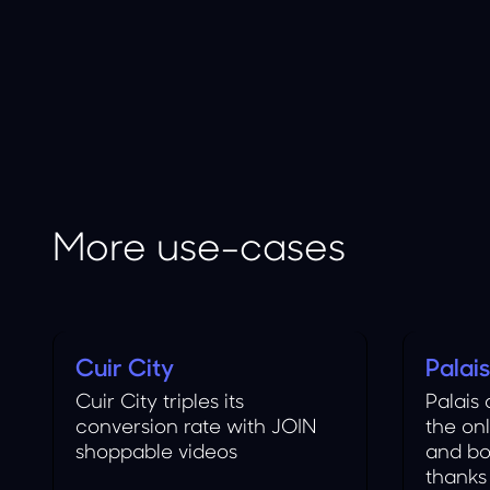
More use-cases
Cuir City
Palai
Fashion
Food
Cuir City triples its
Palais
conversion rate with JOIN
the on
shoppable videos
and bo
thanks