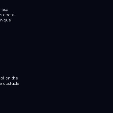
anese
ss about
unique
al; on the
he obstacle