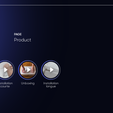
PAGE
Product