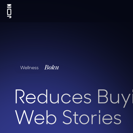
Boku
Wellness
Reduces Buyi
Web Stories