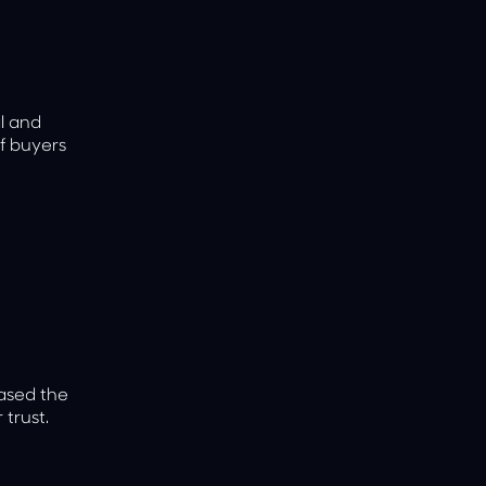
al and
f buyers
eased the
 trust.