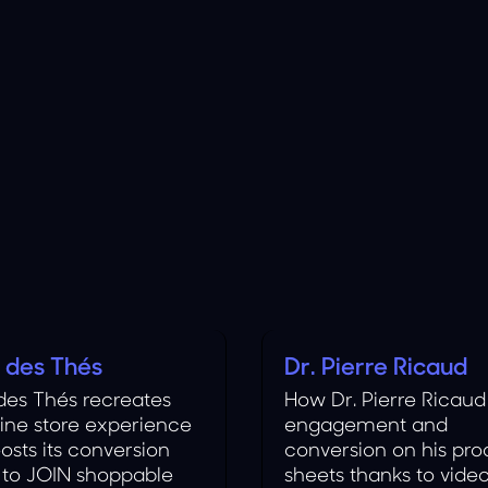
s des Thés
Dr. Pierre Ricaud
Cosmetics
 des Thés recreates
How Dr. Pierre Ricaud
line store experience
engagement and
osts its conversion
conversion on his pro
 to JOIN shoppable
sheets thanks to vide