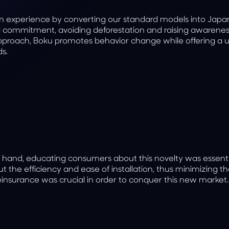
oom experience by converting our standard models into Jap
cal commitment, avoiding deforestation and raising awarene
 approach, Boku promotes behavior change while offering a 
s.
 hand, educating consumers about this novelty was essenti
 the efficiency and ease of installation, thus minimizing t
nsurance was crucial in order to conquer this new market.