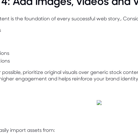
 4: Add images, videos and v
tent is the foundation of every successful web story,. Consi
s
tions
ions
ossible, prioritize original visuals over generic stock cont
higher engagement and helps reinforce your brand identity
sily import assets from: