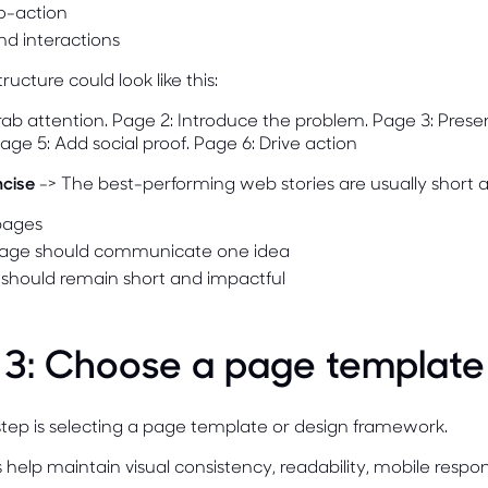
to-action
nd interactions
ructure could look like this:
ab attention. Page 2: Introduce the problem. Page 3: Prese
Page 5: Add social proof. Page 6: Drive action
ncise
-> The best-performing web stories are usually short a
 pages
age should communicate one idea
 should remain short and impactful
 3: Choose a page template
tep is selecting a page template or design framework.
help maintain visual consistency, readability, mobile respo