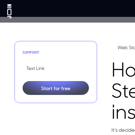
Web Sto
SUMMARY
Ho
Text Link
St
Start for free
in
It's deci