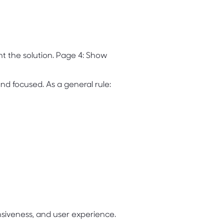
nt the solution. Page 4: Show
nd focused. As a general rule:
nsiveness, and user experience.