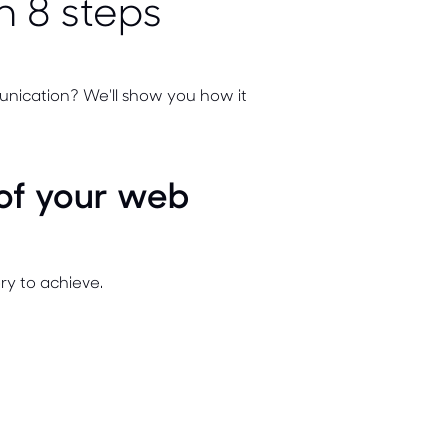
n 8 steps
unication? We'll show you how it
 of your web
y to achieve.