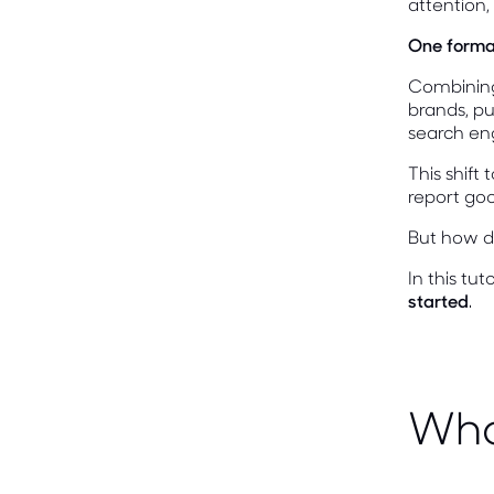
attention
One format
Combining 
brands, pu
search eng
This shift
report go
But how do
In this tu
started
.
Wha