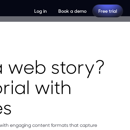
Log in
Book a demo
Free trial
a web story?
rial with
es
 with engaging content formats that capture