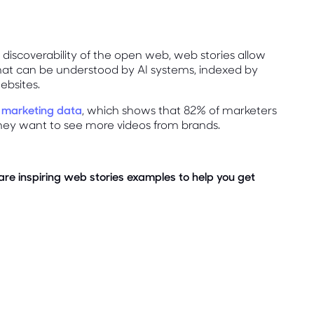
discoverability of the open web, web stories allow
that can be understood by AI systems, indexed by
ebsites.
 marketing data
, which shows that 82% of marketers
hey want to see more videos from brands.
are inspiring web stories examples to help you get