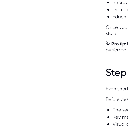
Improv
Decrea
Educat
Once your 
story.
💡 Pro tip:
performan
Step
Even short
Before des
The se
Key m
Visual 