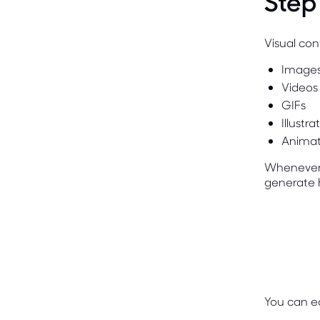
Step
Visual con
Image
Videos
GIFs
Illustra
Animat
Whenever p
generate 
You can ea