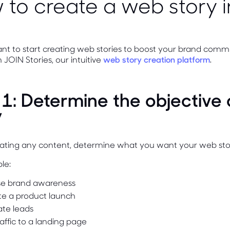
to create a web story i
nt to start creating web stories to boost your brand comm
 JOIN Stories, our intuitive
web story creation platform
.
 1: Determine the objective
y
eating any content, determine what you want your web stor
le:
se brand awareness
e a product launch
te leads
raffic to a landing page