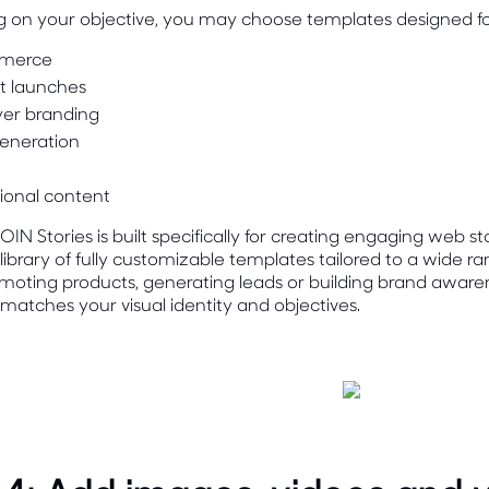
 on your objective, you may choose templates designed fo
merce
t launches
er branding
eneration
ional content
IN Stories is built specifically for creating engaging web st
library of fully customizable templates tailored to a wide 
moting products, generating leads or building brand aware
 matches your visual identity and objectives.