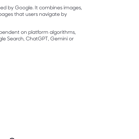
loped by Google. It combines images,
 pages that users navigate by
dependent on platform algorithms,
gle Search, ChatGPT, Gemini or