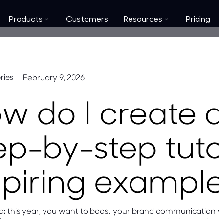
Products
Customers
Resources
Pricing
February 9, 2026
ries
w do I create 
ep-by-step tuto
spiring exampl
ded: this year, you want to boost your brand communication