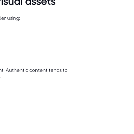
isual assets
der using:
ent. Authentic content tends to
.