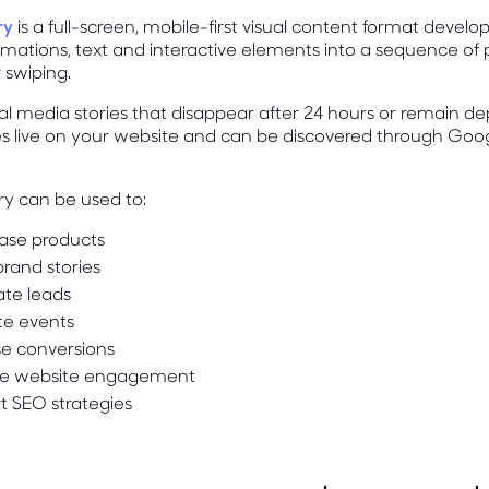
ry
is a full-screen, mobile-first visual content format deve
imations, text and interactive elements into a sequence of
 swiping.
ial media stories that disappear after 24 hours or remain 
es live on your website and can be discovered through Goo
ry can be used to:
se products
rand stories
te leads
e events
se conversions
e website engagement
t SEO strategies