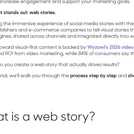
, increase engagement and support your marketing goals.
 stands out: web stories
.
the immersive experience of social media stories with the 
blishers and e-commerce companies to tell visual stories 
ines, shared across channels and integrated directly into w
 toward visual-first content is backed by
Wyzowl’s 2026 video
od ROI from video marketing, while 84% of consumers say t
 you create a web story that actually drives results?
torial, we'll walk you through the
process step by step
and
sh
t is a web story?