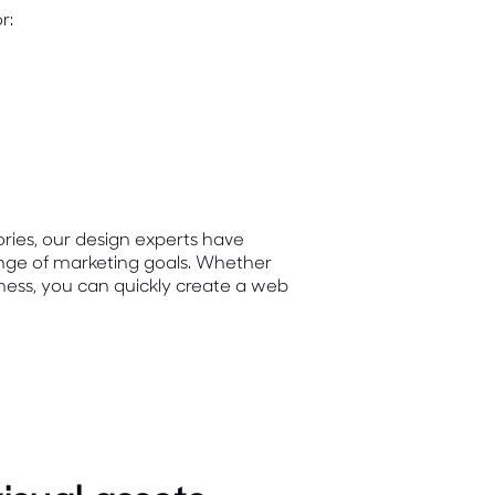
r:
ories, our design experts have
range of marketing goals. Whether
ness, you can quickly create a web