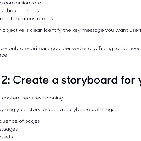
e conversion rates
se bounce rates
e potential customers
objective is clear, identify the key message you want use
Use only one primary goal per web story. Trying to achieve 
ce.
 2: Create a storyboard for
 content requires planning.
igning your story, create a storyboard outlining:
quence of pages
essages
assets