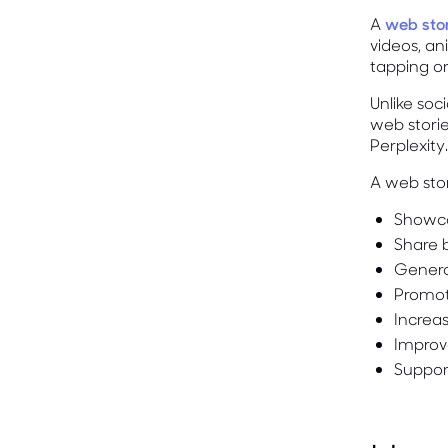
A
web sto
videos, an
tapping or
Unlike soc
web stori
Perplexity.
A web sto
Showca
Share b
Genera
Promot
Increa
Improv
Suppor