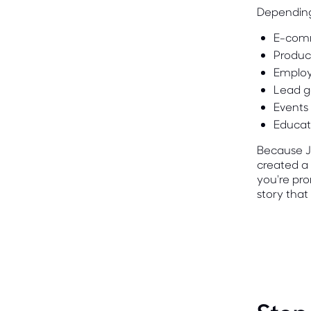
Depending
E-com
Produc
Employ
Lead g
Events
Educat
Because JO
created a 
you're pro
story that