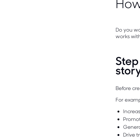
How 
Do you wa
works with
Step
stor
Before cr
For examp
Increa
Promot
Genera
Drive t