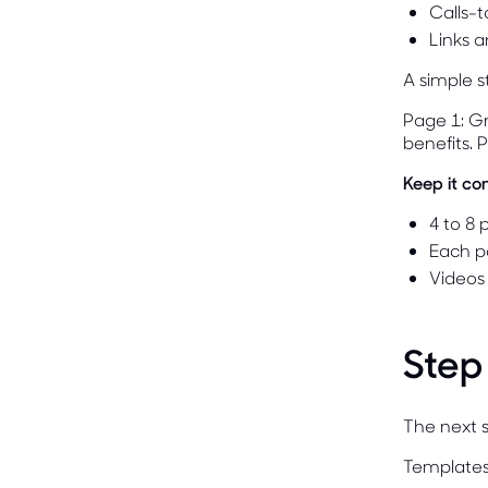
Calls-
Links a
A simple st
Page 1: Gr
benefits. 
Keep it co
4 to 8
Each p
Videos
Step
The next s
Templates 