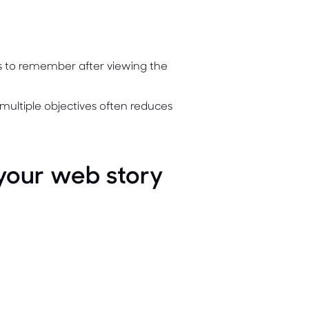
rs to remember after viewing the
multiple objectives often reduces
 your web story